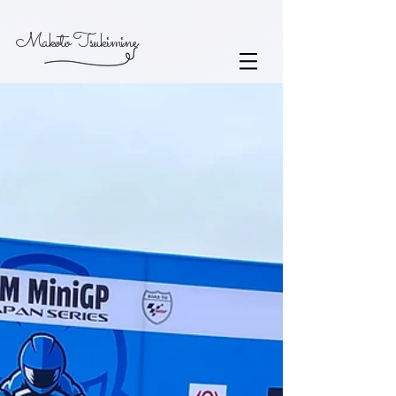
Makoto Tsukimine