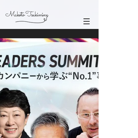
Makoto Tsukimine