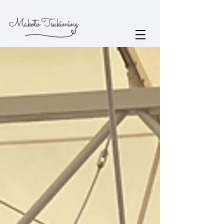
Makoto Tsukimine